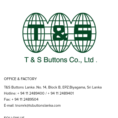
OFFICE & FACTORY
T&S Buttons Lanka .No. 14, Block B, EPZ.Biyagama, Sri Lanka
Hotline: + 94 11 2489400 / + 94 11 2489401
Fax: + 94 11 2489504
E-mail:
tnsmrk@tsbuttonslanka.com