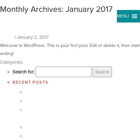
Monthly Archives: January 2017
T
&
S
B
U
T
T
O
N
S
Hello world!
kosala
|
January 2, 2017
Welcome to WordPress. This is your first post. Edit or delete it, then start
writing!
Categories:
Uncategorized
Search for:
RECENT POSTS
Care for Our Own Well Construction Programme
Elevate the facilities of Kaduboda Maha Vidyalaya
Care for our own water tank and fountain construction
program
Pro8
Pro7