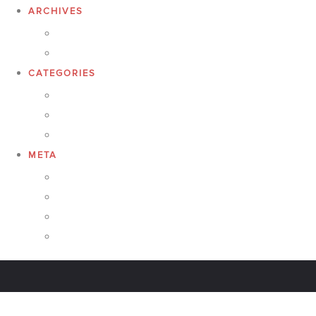
ARCHIVES
February 2017
January 2017
CATEGORIES
featured products
Responsibilities
Uncategorized
META
Log in
Entries feed
Comments feed
WordPress.org